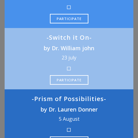
PARTICIPATE
-Switch it On-
by Dr. William john
23 july
PARTICIPATE
-Prism of Possibilities-
by Dr. Lauren Donner
5 August