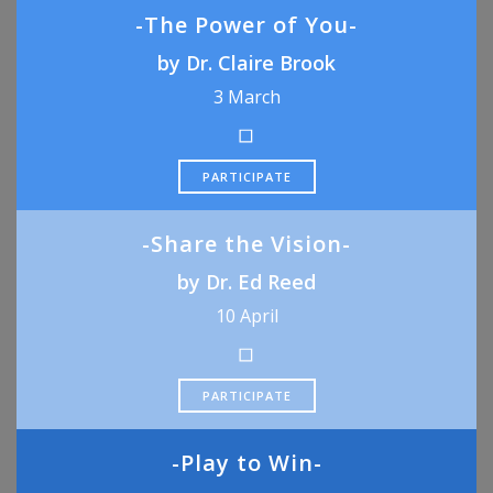
-The Power of You-
by Dr. Claire Brook
3 March
PARTICIPATE
-Share the Vision-
by Dr. Ed Reed
10 April
PARTICIPATE
-Play to Win-