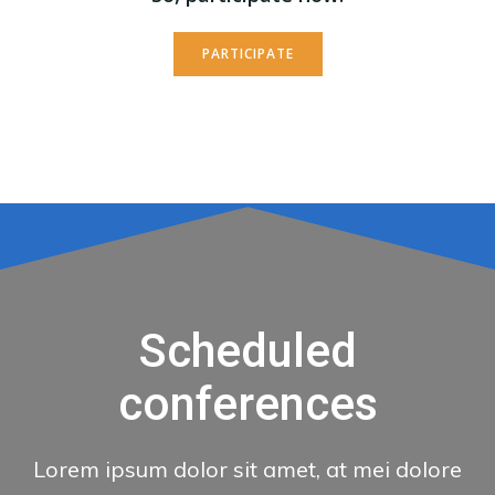
PARTICIPATE
Scheduled
conferences
Lorem ipsum dolor sit amet, at mei dolore