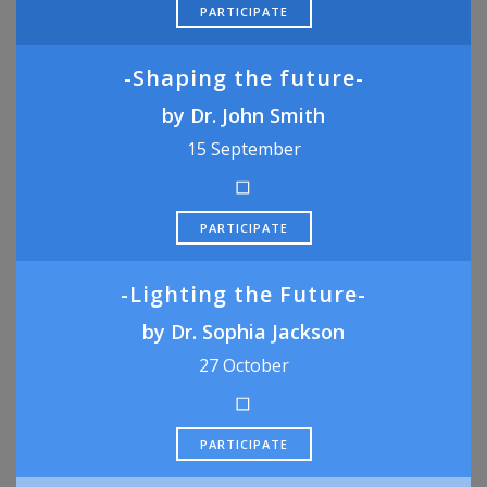
PARTICIPATE
-Shaping the future-
by Dr. John Smith
15 September
PARTICIPATE
-Lighting the Future-
by Dr. Sophia Jackson
27 October
PARTICIPATE