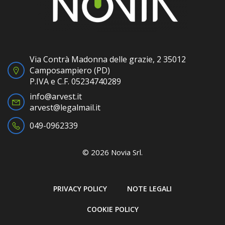
Via Contrà Madonna delle grazie, 2 35012
Camposampiero (PD)
P.IVA e C.F. 05234740289
info@arvest.it
arvest@legalmail.it
049-0962339
© 2026 Novia Srl.
PRIVACY POLICY
NOTE LEGALI
COOKIE POLICY