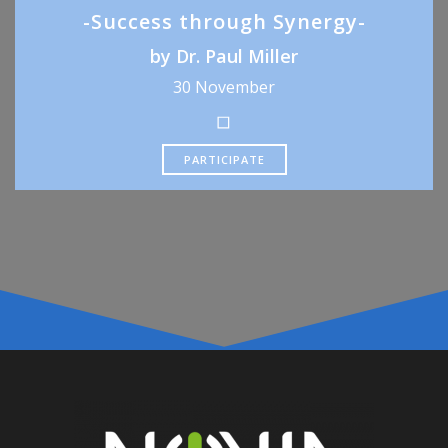
-Success through Synergy-
by Dr. Paul Miller
30 November
PARTICIPATE