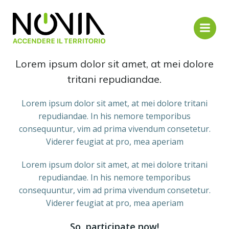
Vai
al
contenuto
About us
Lorem ipsum dolor sit amet, at mei dolore
tritani repudiandae.
Lorem ipsum dolor sit amet, at mei dolore tritani
repudiandae. In his nemore temporibus
consequuntur, vim ad prima vivendum consetetur.
Viderer feugiat at pro, mea aperiam
Lorem ipsum dolor sit amet, at mei dolore tritani
repudiandae. In his nemore temporibus
consequuntur, vim ad prima vivendum consetetur.
Viderer feugiat at pro, mea aperiam
So, participate now!