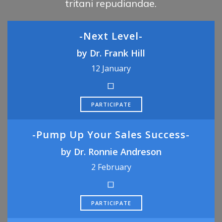
tritani repudiandae.
-Next Level-
by Dr. Frank Hill
12 January
PARTICIPATE
-Pump Up Your Sales Success-
by Dr. Ronnie Andreson
2 February
PARTICIPATE