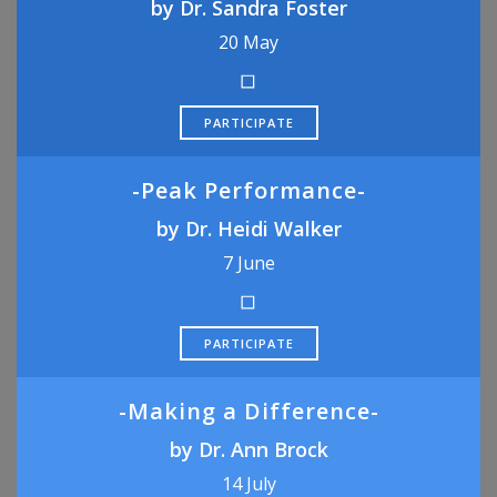
by Dr. Sandra Foster
20 May
PARTICIPATE
-Peak Performance-
by Dr. Heidi Walker
7 June
PARTICIPATE
-Making a Difference-
by Dr. Ann Brock
14 July